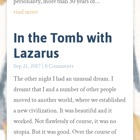
personality, more than 30 years of...
read more
In the Tomb with
Lazarus
Sep 21, 2017
| 0 Comments
The other night I had an unusual dream. I
dreamt that I and a number of other people
moved to another world, where we established
a new civilization. It was beautiful and it
worked. Not flawlessly of course, it was no
utopia. But it was good. Over the course of