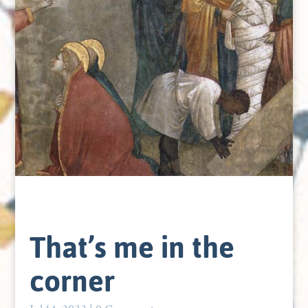
That’s me in the
corner