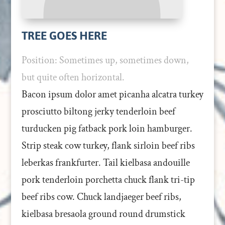
TREE GOES HERE
Position: Sometimes up, sometimes down,
but quite often horizontal.
Bacon ipsum dolor amet picanha alcatra turkey
prosciutto biltong jerky tenderloin beef
turducken pig fatback pork loin hamburger.
Strip steak cow turkey, flank sirloin beef ribs
leberkas frankfurter. Tail kielbasa andouille
pork tenderloin porchetta chuck flank tri-tip
beef ribs cow. Chuck landjaeger beef ribs,
kielbasa bresaola ground round drumstick