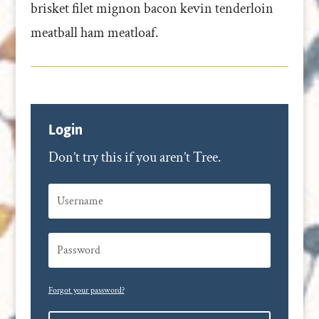
brisket filet mignon bacon kevin tenderloin
meatball ham meatloaf.
Login
Don’t try this if you aren’t Tree.
Forgot your password?