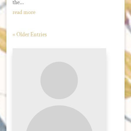
the...
read more
« Older Entries