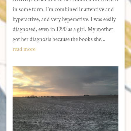
in some form. I'm combined inattentive and
hyperactive, and very hyperactive. I was easily
diagnosed, even in 1990 as a girl. My mother
got her diagnosis because the books she...
read more