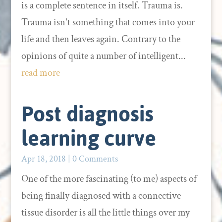
is a complete sentence in itself. Trauma is.
Trauma isn't something that comes into your
life and then leaves again. Contrary to the
opinions of quite a number of intelligent...
read more
Post diagnosis
learning curve
Apr 18, 2018
| 0 Comments
One of the more fascinating (to me) aspects of
being finally diagnosed with a connective
tissue disorder is all the little things over my