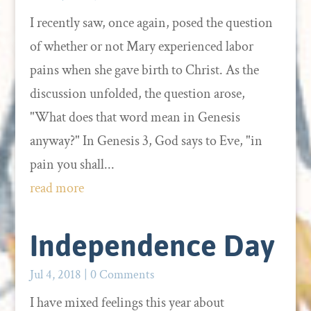
I recently saw, once again, posed the question
of whether or not Mary experienced labor
pains when she gave birth to Christ. As the
discussion unfolded, the question arose,
"What does that word mean in Genesis
anyway?" In Genesis 3, God says to Eve, "in
pain you shall...
read more
Independence Day
Jul 4, 2018
| 0 Comments
I have mixed feelings this year about