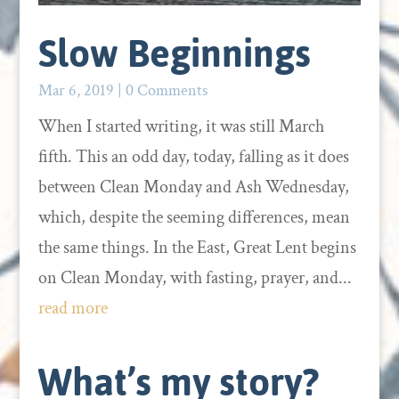
Slow Beginnings
Mar 6, 2019
| 0 Comments
When I started writing, it was still March
fifth. This an odd day, today, falling as it does
between Clean Monday and Ash Wednesday,
which, despite the seeming differences, mean
the same things. In the East, Great Lent begins
on Clean Monday, with fasting, prayer, and...
read more
What’s my story?