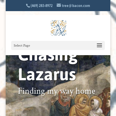
(469) 283-8972
tree@bacon.com
Chasing
Select Page
Lazarus
Finding my way home