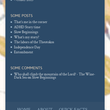
SOME POSTS
That’s me in the corner
ADHD Story time
Slow Beginnings
What’s my story?
The labors of the Theotokos
Independence Day
Entombment
SOME COMMENTS
Who shall climb the mountain of the Lord? - The Wine-
Dark Sea
on
Slow Beginnings
HOME
ABOUT
QUICK FACTS