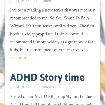
Jul 14, 2022
| 0 Comments
I've been reading a new series that was recently
recommended to me: So You Want To Be A
Wizard. It's a fun series, well written. The first
book is kid appropriate, I think. I would
recommend it more widely as a great book for
kids, but the infrequent references to sex...
read more
ADHD Story time
Jul 14, 2022
| 0 Comments
Posted on an ADHD FB groupMy mother has
ADHD, and all four of her children inherited it