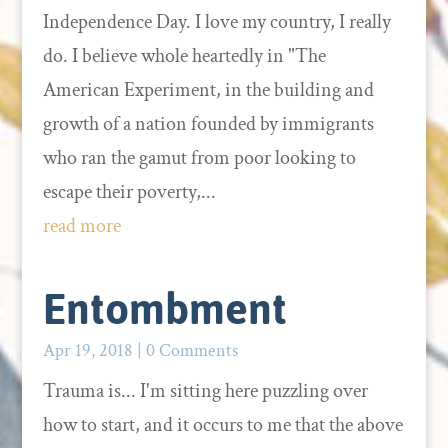
Independence Day. I love my country, I really
do. I believe whole heartedly in "The
American Experiment, in the building and
growth of a nation founded by immigrants
who ran the gamut from poor looking to
escape their poverty,...
read more
Entombment
Apr 19, 2018
| 0 Comments
Trauma is... I'm sitting here puzzling over
how to start, and it occurs to me that the above