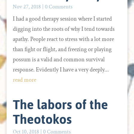
Nov 27, 2018
| 0 Comments
I had a good therapy session where I started
digging into the roots of why I tend towards
apathy. People react to stress with a lot more
than fight or flight, and freezing or playing
possum is a valid and common survival
response. Evidently I have a very deeply...
read more
The labors of the
Theotokos
Oct 10, 2018
| 0 Comments