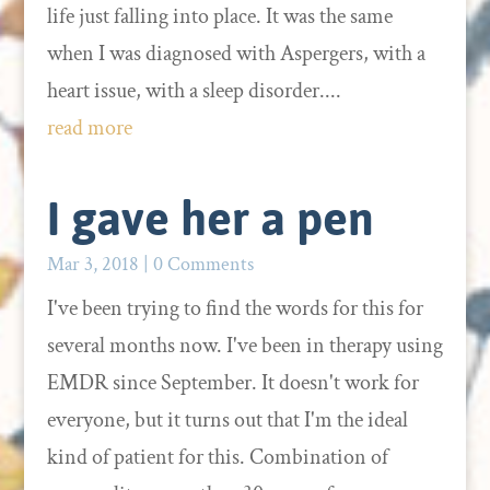
life just falling into place. It was the same
when I was diagnosed with Aspergers, with a
heart issue, with a sleep disorder....
read more
I gave her a pen
Mar 3, 2018
| 0 Comments
I've been trying to find the words for this for
several months now. I've been in therapy using
EMDR since September. It doesn't work for
everyone, but it turns out that I'm the ideal
kind of patient for this. Combination of