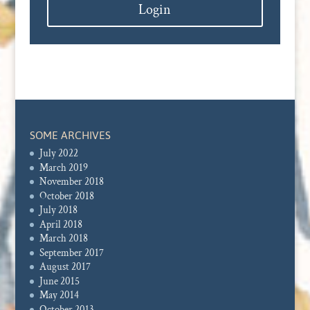
Login
SOME ARCHIVES
July 2022
March 2019
November 2018
October 2018
July 2018
April 2018
March 2018
September 2017
August 2017
June 2015
May 2014
October 2013