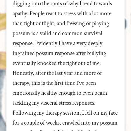
digging into the roots of why I tend towards
apathy. People react to stress with a lot more
than fight or flight, and freezing or playing
possum is a valid and common survival
response. Evidently I have a very deeply
ingrained possum response after bullying
eventually knocked the fight out of me.
Honestly, after the last year and more of
therapy, this is the first time I’ve been
emotionally healthy enough to even begin
tackling my visceral stress responses.
Following my therapy session, I fell on my face
for a couple of weeks, crawled into my possum