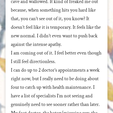
cave and wallowed. It kind of freaked me out
because, when something hits you hard like
that, you can’t see out of it, you know? It
doesn’t feel like it is temporary. It feels like the
new normal. I didn’t even want to push back
against the intense apathy.
I am coming out of it. I feel better even though
I still feel directionless.
I can do up to 2 doctor’s appointments a week
right now, but I really need to be doing about
four to catch up with health maintenance. I
have a list of specialists I’m not seeing and
genuinely need to see sooner rather than later.