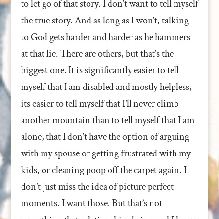
to let go of that story. I don’t want to tell myself
the true story. And as long as I won’t, talking
to God gets harder and harder as he hammers
at that lie. There are others, but that’s the
biggest one. It is significantly easier to tell
myself that I am disabled and mostly helpless,
its easier to tell myself that I’ll never climb
another mountain than to tell myself that I am
alone, that I don’t have the option of arguing
with my spouse or getting frustrated with my
kids, or cleaning poop off the carpet again. I
don’t just miss the idea of picture perfect
moments. I want those. But that’s not