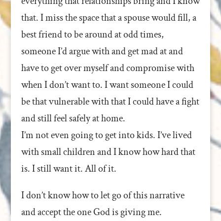
everything that relationships bring and I know
that. I miss the space that a spouse would fill, a
best friend to be around at odd times,
someone I’d argue with and get mad at and
have to get over myself and compromise with
when I don’t want to. I want someone I could
be that vulnerable with that I could have a fight
and still feel safely at home.
I’m not even going to get into kids. I’ve lived
with small children and I know how hard that
is. I still want it. All of it.
I don’t know how to let go of this narrative
and accept the one God is giving me.