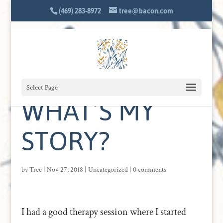
(469) 283-8972
tree@bacon.com
Select Page
WHAT’S MY
STORY?
by
Tree
|
Nov 27, 2018
|
Uncategorized
|
0 comments
I had a good therapy session where I started