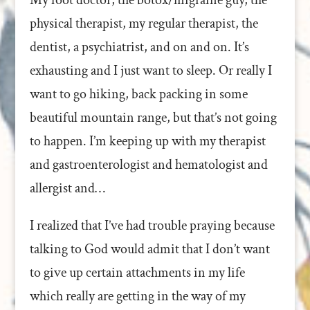
My foot doctor, the botox/migraine guy, the
physical therapist, my regular therapist, the
dentist, a psychiatrist, and on and on. It’s
exhausting and I just want to sleep. Or really I
want to go hiking, back packing in some
beautiful mountain range, but that’s not going
to happen. I’m keeping up with my therapist
and gastroenterologist and hematologist and
allergist and…
I realized that I’ve had trouble praying because
talking to God would admit that I don’t want
to give up certain attachments in my life
which really are getting in the way of my