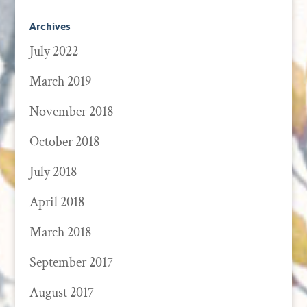
Archives
July 2022
March 2019
November 2018
October 2018
July 2018
April 2018
March 2018
September 2017
August 2017