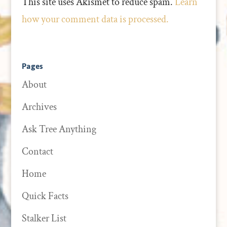
This site uses Akismet to reduce spam.
Learn
how your comment data is processed.
Pages
About
Archives
Ask Tree Anything
Contact
Home
Quick Facts
Stalker List