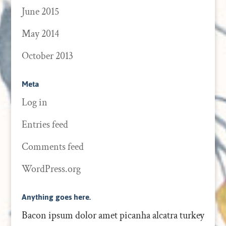
June 2015
May 2014
October 2013
Meta
Log in
Entries feed
Comments feed
WordPress.org
Anything goes here.
Bacon ipsum dolor amet picanha alcatra turkey