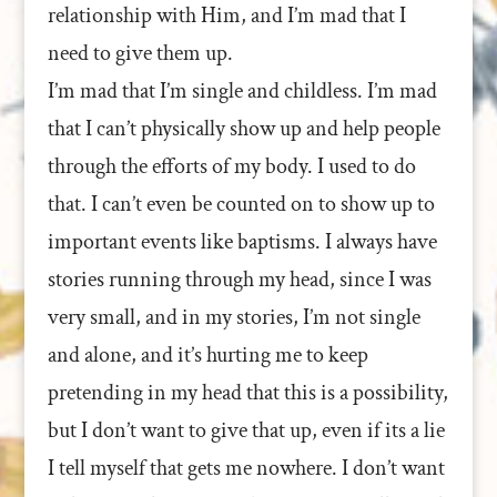
relationship with Him, and I’m mad that I
need to give them up.
I’m mad that I’m single and childless. I’m mad
that I can’t physically show up and help people
through the efforts of my body. I used to do
that. I can’t even be counted on to show up to
important events like baptisms. I always have
stories running through my head, since I was
very small, and in my stories, I’m not single
and alone, and it’s hurting me to keep
pretending in my head that this is a possibility,
but I don’t want to give that up, even if its a lie
I tell myself that gets me nowhere. I don’t want