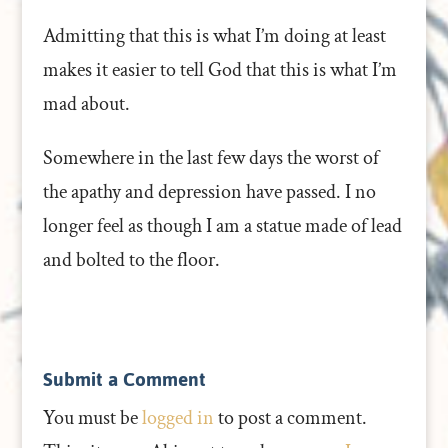
Admitting that this is what I’m doing at least
makes it easier to tell God that this is what I’m
mad about.
Somewhere in the last few days the worst of
the apathy and depression have passed. I no
longer feel as though I am a statue made of lead
and bolted to the floor.
Submit a Comment
You must be
logged in
to post a comment.