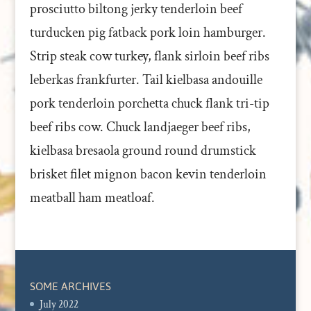
prosciutto biltong jerky tenderloin beef
turducken pig fatback pork loin hamburger.
Strip steak cow turkey, flank sirloin beef ribs
leberkas frankfurter. Tail kielbasa andouille
pork tenderloin porchetta chuck flank tri-tip
beef ribs cow. Chuck landjaeger beef ribs,
kielbasa bresaola ground round drumstick
brisket filet mignon bacon kevin tenderloin
meatball ham meatloaf.
SOME ARCHIVES
July 2022