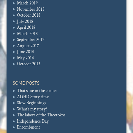
March 2019
November 2018
October 2018
July 2018
April 2018
March 2018
September 2017
August 2017
June 2015
May 2014
October 2013
SOME POSTS
That’s me in the corner
ADHD Story time
Slow Beginnings
What’s my story?
The labors of the Theotokos
Independence Day
Entombment