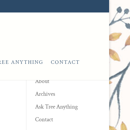
REE ANYTHING
CONTACT
Pages
About
Archives
Ask Tree Anything
Contact