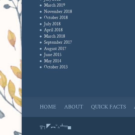
March 2019
November 2018
October 2018
July 2018
April 2018
March 2018
September 2017
August 2017
June 2015
May 2014
October 2013
HOME
ABOUT
QUICK FACTS
╦┐◤︻㍕┻═▄