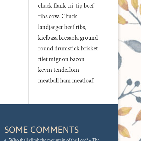
chuck flank tri-tip beef
ribs cow. Chuck
landjaeger beef ribs,
kielbasa bresaola ground
round drumstick brisket
filet mignon bacon
kevin tenderloin
meatball ham meatloaf.
SOME COMMENTS
Who shall climb the mountain of the Lord? - The