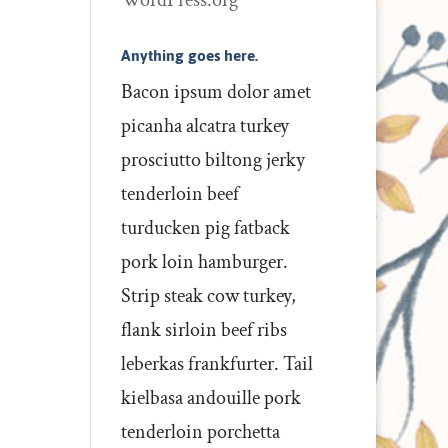
WordPress.org
Anything goes here.
Bacon ipsum dolor amet
picanha alcatra turkey
prosciutto biltong jerky
tenderloin beef
turducken pig fatback
pork loin hamburger.
Strip steak cow turkey,
flank sirloin beef ribs
leberkas frankfurter. Tail
kielbasa andouille pork
tenderloin porchetta