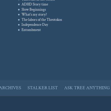
ADHD Story time
Slow Beginnings
What’s my story?
The labors of the Theotokos
Independence Day
Entombment
ARCHIVES
STALKER LIST
ASK TREE ANYTHING