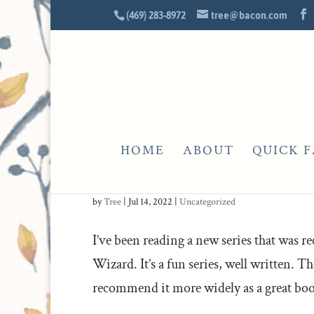
(469) 283-8972
tree@bacon.com
HOME
ABOUT
QUICK F
THAT’S ME IN THE CORNER
by
Tree
|
Jul 14, 2022
|
Uncategorized
I’ve been reading a new series that was
Wizard. It’s a fun series, well written. Th
recommend it more widely as a great book