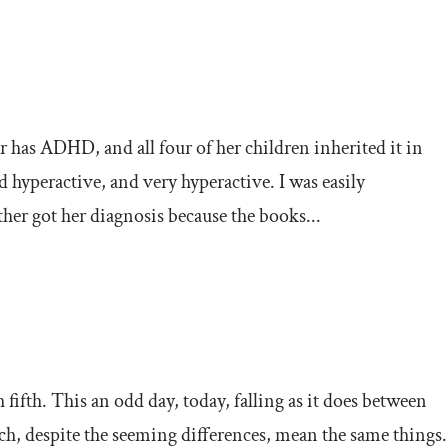
s ADHD, and all four of her children inherited it in
hyperactive, and very hyperactive. I was easily
her got her diagnosis because the books...
 fifth. This an odd day, today, falling as it does between
 despite the seeming differences, mean the same things.