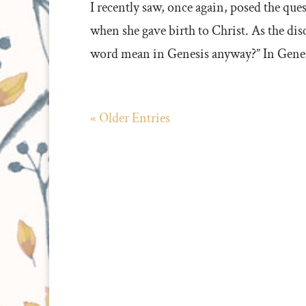
I recently saw, once again, posed the qu
when she gave birth to Christ. As the di
word mean in Genesis anyway?” In Genesi
« Older Entries