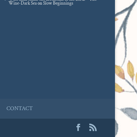
Wine-Dark Sea
on
Slow Beginnings
CONTACT