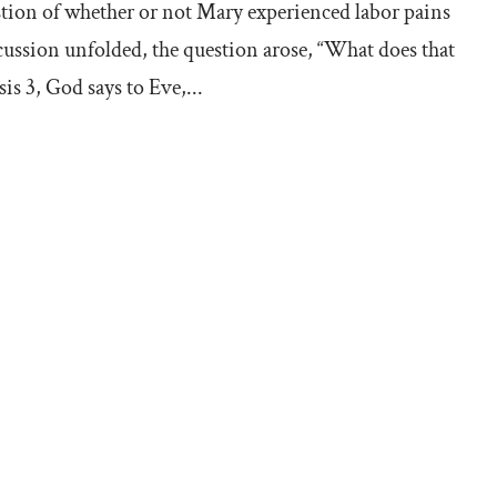
estion of whether or not Mary experienced labor pains
scussion unfolded, the question arose, “What does that
s 3, God says to Eve,...