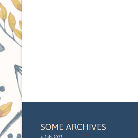
SOME ARCHIVES
July 2022