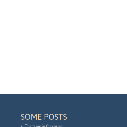
SOME POSTS
That’s me in the corner