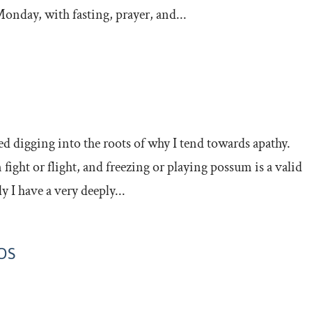
onday, with fasting, prayer, and...
ted digging into the roots of why I tend towards apathy.
n fight or flight, and freezing or playing possum is a valid
I have a very deeply...
OS