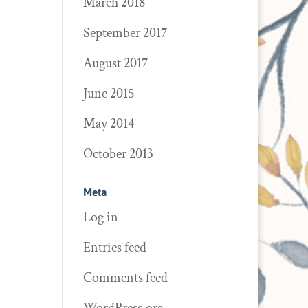
March 2018
September 2017
August 2017
June 2015
May 2014
October 2013
Meta
Log in
Entries feed
Comments feed