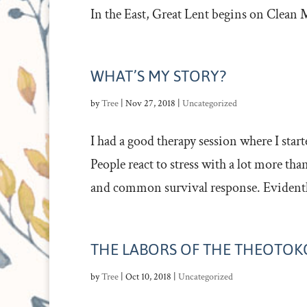
In the East, Great Lent begins on Clean M
WHAT’S MY STORY?
by
Tree
|
Nov 27, 2018
|
Uncategorized
I had a good therapy session where I star
People react to stress with a lot more tha
and common survival response. Evidently 
THE LABORS OF THE THEOTOK
by
Tree
|
Oct 10, 2018
|
Uncategorized