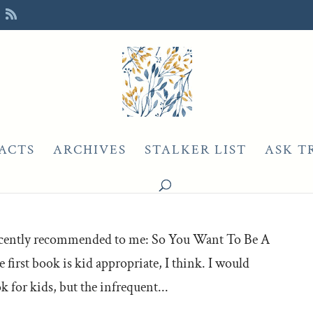
ACTS
ARCHIVES
STALKER LIST
ASK T
 recently recommended to me: So You Want To Be A
e first book is kid appropriate, I think. I would
 for kids, but the infrequent...