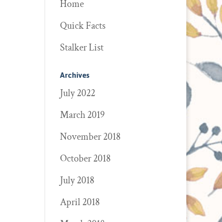
Home
Quick Facts
Stalker List
Archives
July 2022
March 2019
November 2018
October 2018
July 2018
April 2018