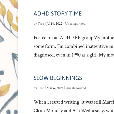
ADHD STORY TIME
by
Tree
|
Jul 14, 2022
|
Uncategorized
Posted on an ADHD FB groupMy mother ha
some form. I’m combined inattentive and 
diagnosed, even in 1990 as a girl. My mot
SLOW BEGINNINGS
by
Tree
|
Mar 6, 2019
|
Uncategorized
When I started writing, it was still March
Clean Monday and Ash Wednesday, which,