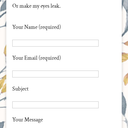
Or make my eyes leak.
Your Name (required)
Your Email (required)
Subject
Your Message