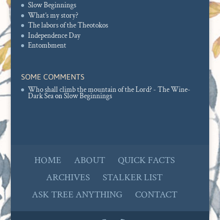
Slow Beginnings
What’s my story?
The labors of the Theotokos
Independence Day
Entombment
SOME COMMENTS
Who shall climb the mountain of the Lord? - The Wine-
Dark Sea
on
Slow Beginnings
HOME
ABOUT
QUICK FACTS
ARCHIVES
STALKER LIST
ASK TREE ANYTHING
CONTACT