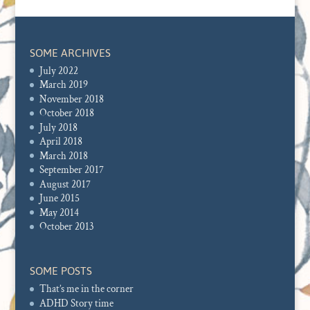
SOME ARCHIVES
July 2022
March 2019
November 2018
October 2018
July 2018
April 2018
March 2018
September 2017
August 2017
June 2015
May 2014
October 2013
SOME POSTS
That’s me in the corner
ADHD Story time