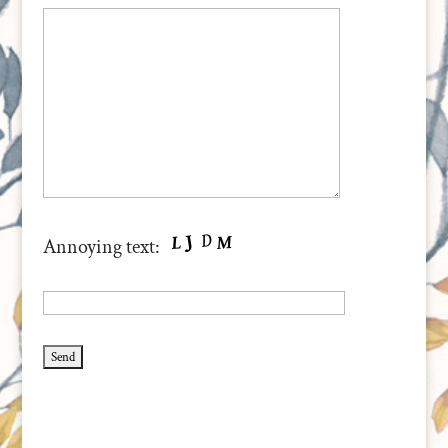
Annoying text: