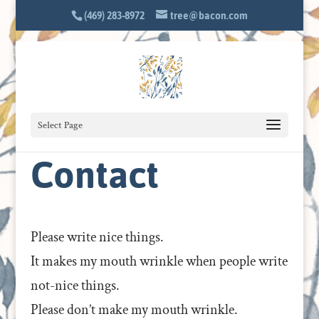
(469) 283-8972
tree@bacon.com
Select Page
Contact
Please write nice things.
It makes my mouth wrinkle when people write
not-nice things.
Please don’t make my mouth wrinkle.