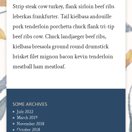
Strip steak cow turkey, flank sirloin beef ribs
leberkas frankfurter. Tail kielbasa andouille
pork tenderloin porchetta chuck flank tri-tip
beef ribs cow. Chuck landjaeger beef ribs,
kielbasa bresaola ground round drumstick
brisket filet mignon bacon kevin tenderloin
meatball ham meatloaf.
SOME ARCHIVES
July 2022
March 2019
November 2018
October 2018