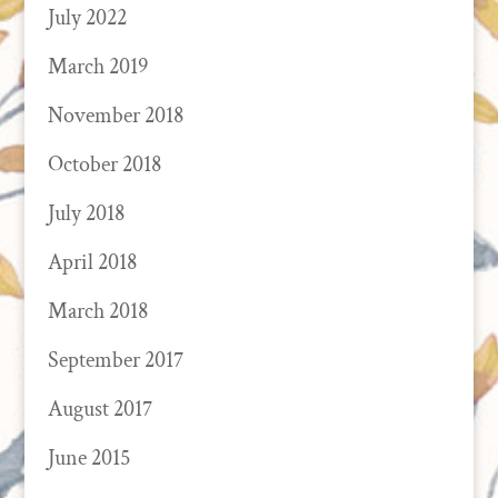
July 2022
March 2019
November 2018
October 2018
July 2018
April 2018
March 2018
September 2017
August 2017
June 2015