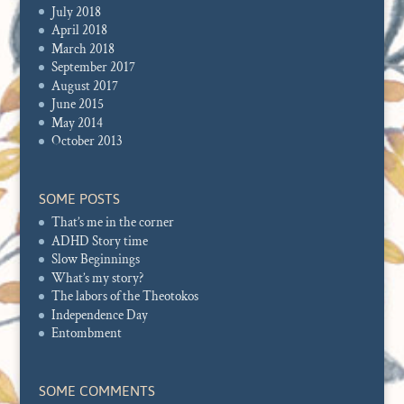
July 2018
April 2018
March 2018
September 2017
August 2017
June 2015
May 2014
October 2013
SOME POSTS
That’s me in the corner
ADHD Story time
Slow Beginnings
What’s my story?
The labors of the Theotokos
Independence Day
Entombment
SOME COMMENTS