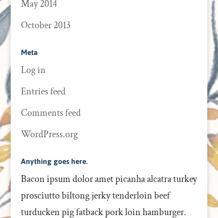
May 2014
October 2013
Meta
Log in
Entries feed
Comments feed
WordPress.org
Anything goes here.
Bacon ipsum dolor amet picanha alcatra turkey
prosciutto biltong jerky tenderloin beef
turducken pig fatback pork loin hamburger.