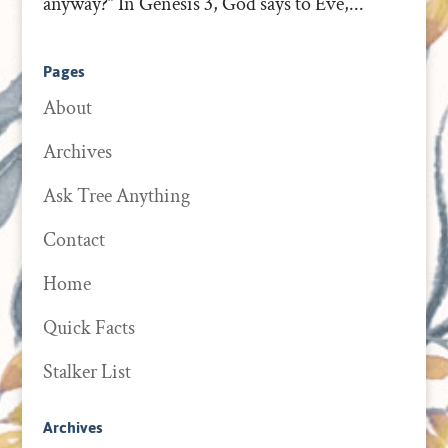
anyway?” In Genesis 3, God says to Eve,...
Pages
About
Archives
Ask Tree Anything
Contact
Home
Quick Facts
Stalker List
Archives