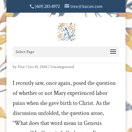
(469) 283-8972
tree@bacon.com
Select Page
THE LABORS OF THE THEOTOKOS
by
Tree
|
Oct 10, 2018
|
Uncategorized
I recently saw, once again, posed the question
of whether or not Mary experienced labor
pains when she gave birth to Christ. As the
discussion unfolded, the question arose,
“What does that word mean in Genesis